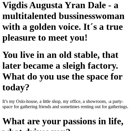
Vigdis Augusta Yran Dale - a
multitalented bussinesswoman
with a golden voice. It´s a true
pleasure to meet you!
You live in an old stable, that
later became a sleigh factory.
What do you use the space for
today?
It’s my Oslo-house, a little shop, my office, a showroom, -a party-
space for gathering friends and sometimes renting out for gatherings.
What are your passions in life,