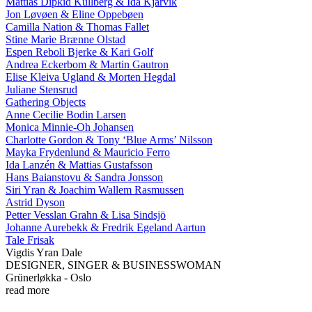
Mattias Dipkid Kullberg & Ida Kjarvik
Jon Løvøen & Eline Oppebøen
Camilla Nation & Thomas Fallet
Stine Marie Brænne Olstad
Espen Reboli Bjerke & Kari Golf
Andrea Eckerbom & Martin Gautron
Elise Kleiva Ugland & Morten Hegdal
Juliane Stensrud
Gathering Objects
Anne Cecilie Bodin Larsen
Monica Minnie-Oh Johansen
Charlotte Gordon & Tony ‘Blue Arms’ Nilsson
Mayka Frydenlund & Mauricio Ferro
Ida Lanzén & Mattias Gustafsson
Hans Baianstovu & Sandra Jonsson
Siri Yran & Joachim Wallem Rasmussen
Astrid Dyson
Petter Vesslan Grahn & Lisa Sindsjö
Johanne Aurebekk & Fredrik Egeland Aartun
Tale Frisak
Vigdis Yran Dale
DESIGNER, SINGER & BUSINESSWOMAN
Grünerløkka - Oslo
read more