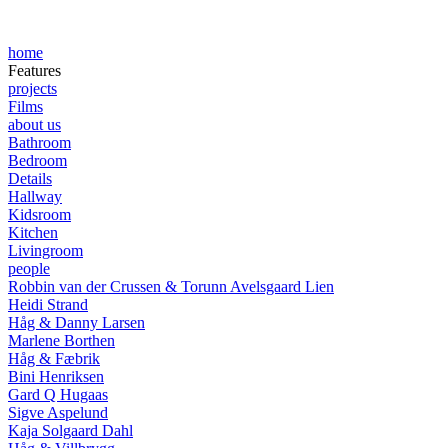
home
Features
projects
Films
about us
Bathroom
Bedroom
Details
Hallway
Kidsroom
Kitchen
Livingroom
people
Robbin van der Crussen & Torunn Avelsgaard Lien
Heidi Strand
Håg & Danny Larsen
Marlene Borthen
Håg & Fæbrik
Bini Henriksen
Gard Q Hugaas
Sigve Aspelund
Kaja Solgaard Dahl