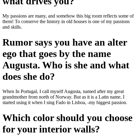
what drives you?
My passions are many, and somehow this big room reflects some of
them! To conserve the history in old houses is one of my passions
and skills.
Rumor says you have an alter
ego that goes by the name
Augusta. Who is she and what
does she do?
When In Portugal, I call myself Augusta, named after my great
grandmother from north of Norway. But as it is a Latin name, I
started using it when I sing Fado in Lisboa, -my biggest passion.
Which color should you choose
for your interior walls?