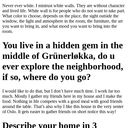
Never ever white. I mistrust white walls. They are without character
and lived life. White wall is for people who do not want to take part.
What color to choose, depends on the place, the sight outside the
window, the light and atmosphere in the room, the furniture, the art
you want to bring in, and what mood you want to bring into the
room.
You live in a hidden gem in the
middle of Grünerløkka, do u
ever explore the neighborhood,
if so, where do you go?
I would like to do that, but I don’t have much time. I work far too
much. Mostly I gather my friends here in my house and I make the
food. Nothing in life competes with a good meal with good friends
around the table. That’s also why I like this house in the very senter
of Oslo. It gets easier to gather friends on short notice this way!
Describe your home in 3