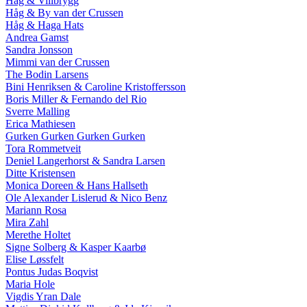
Håg & Villbrygg
Håg & By van der Crussen
Håg & Haga Hats
Andrea Gamst
Sandra Jonsson
Mimmi van der Crussen
The Bodin Larsens
Bini Henriksen & Caroline Kristoffersson
Boris Miller & Fernando del Rio
Sverre Malling
Erica Mathiesen
Gurken Gurken Gurken Gurken
Tora Rommetveit
Deniel Langerhorst & Sandra Larsen
Ditte Kristensen
Monica Doreen & Hans Hallseth
Ole Alexander Lislerud & Nico Benz
Mariann Rosa
Mira Zahl
Merethe Holtet
Signe Solberg & Kasper Kaarbø
Elise Løssfelt
Pontus Judas Boqvist
Maria Hole
Vigdis Yran Dale