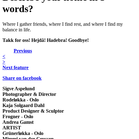
words?
Where I gather friends, where I find rest, and where I find my
balance in life.
Takk for oss! Hejdå! Hadebra! Goodbye!
Previous
<
>
Next feature
Share on facebook
Sigve Aspelund
Photographer & Director
Rodeløkka - Oslo
Kaja Solgaard Dahl
Product Designer & Sculptor
Frogner - Oslo
Andrea Gamst
ARTIST
Grünerløkka - Oslo
Mimmi van der Crussen